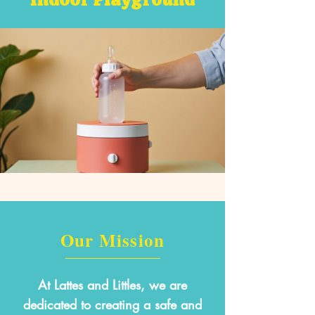
Our Mission
At Lattes and Littles, we are
dedicated to creating a safe and