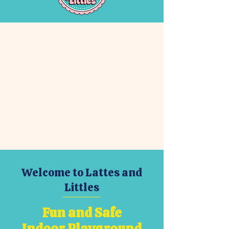
Welcome to Lattes and
Littles
Fun and Safe
Indoor Playground