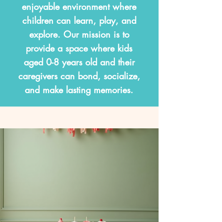
enjoyable environment where
children can learn, play, and
explore. Our mission is to
provide a space where kids
aged 0-8 years old and their
caregivers can bond, socialize,
and make lasting memories.