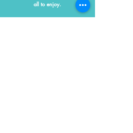
all to enjoy.
We are a space for kids
& their grown-ups!
CONTACT