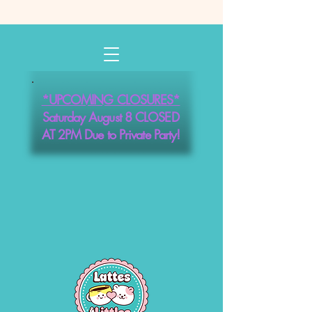
*UPCOMING CLOSURES*
Saturday August 8 CLOSED
AT 2PM Due to Private Party!