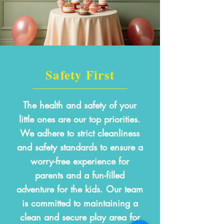
Safety First
The health and safety of your
little ones are our top priorities.
We adhere to strict cleanliness
and safety standards to ensure a
worry-free experience for
parents and a fun-filled
adventure for the kids. Our team
is committed to maintaining a
clean and secure play area for