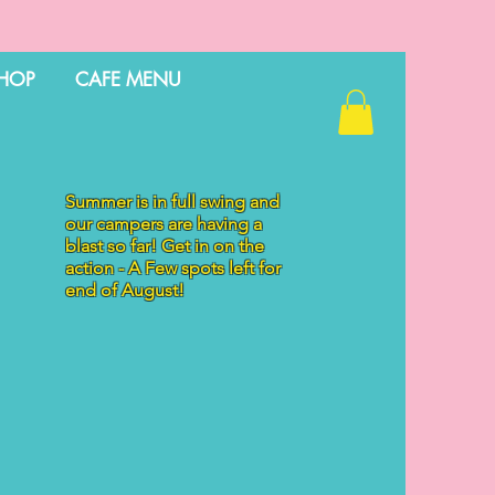
HOP
CAFE MENU
Summer is in full swing and
our campers are having a
blast so far! Get in on the
action - A Few spots left for
end of August!