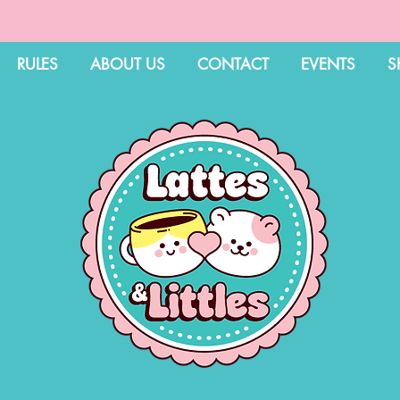
RULES
ABOUT US
CONTACT
EVENTS
S