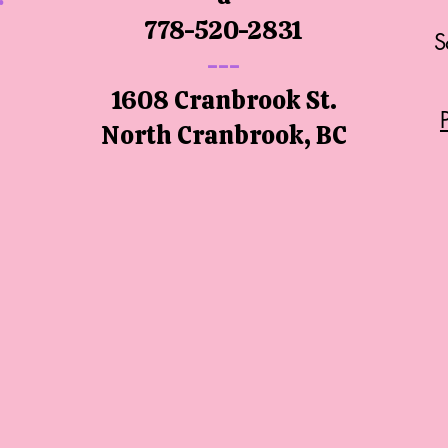
778-520-2831
S
---
1608 Cranbrook St.
North
Cranbrook, BC