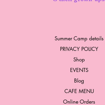
Summer Camp details
PRIVACY POLICY
Shop
EVENTS
Blog
CAFE MENU
Online Orders