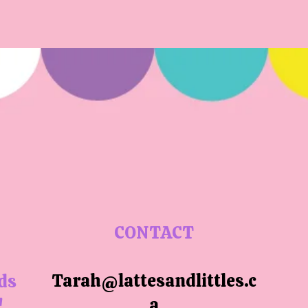
CONTACT
Tarah@lattesandlittles.c
ids
a
!