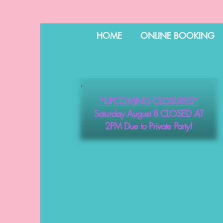
HOME
ONLINE BOOKING
*UPCOMING CLOSURES*
Saturday August 8 CLOSED AT
2PM Due to Private Party!