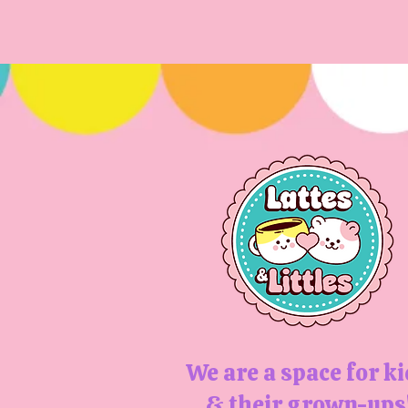
We are a space for k
& their grown-ups