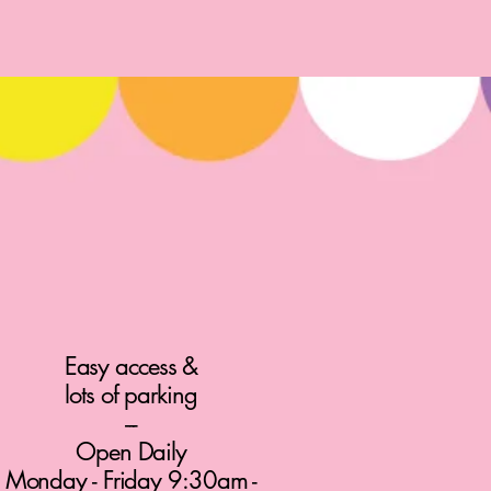
Easy access &
lots of parking
---
Open Daily
Monday - Friday 9:30am -