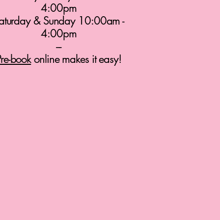
4:00pm
aturday & Sunday 10:00am -
4:00pm
---
Pre-book
online makes it easy!