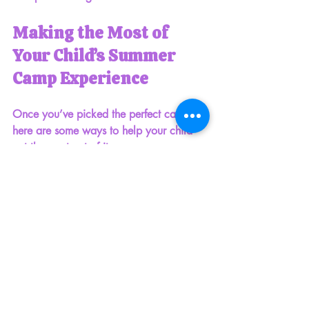
Making the Most of 
Your Child’s Summer 
Camp Experience
Once you’ve picked the perfect camp, 
here are some ways to help your child 
get the most out of it:
Talk about camp ahead of time.
Share what they can expect and get 
them excited!
Pack a small backpack
 with 
essentials like a water bottle, 
sunscreen, hat, and a change of 
clothes.
Encourage your child to make new 