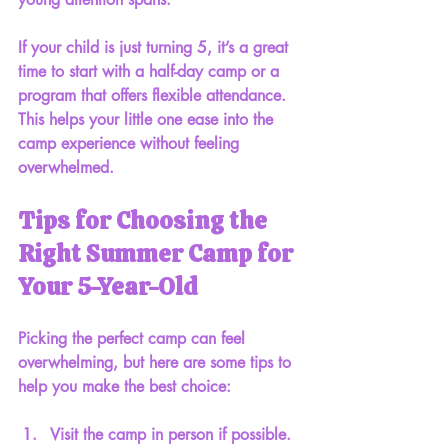
If your child is just turning 5, it’s a great 
time to start with a half-day camp or a 
program that offers flexible attendance. 
This helps your little one ease into the 
camp experience without feeling 
overwhelmed.
Tips for Choosing the 
Right Summer Camp for 
Your 5-Year-Old
Picking the perfect camp can feel 
overwhelming, but here are some tips to 
help you make the best choice:
Visit the camp in person
 if possible. 