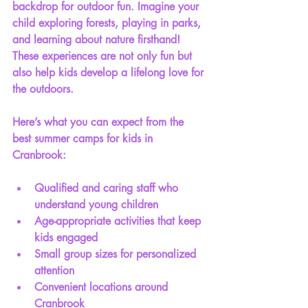
backdrop for outdoor fun. Imagine your 
child exploring forests, playing in parks, 
and learning about nature firsthand! 
These experiences are not only fun but 
also help kids develop a lifelong love for 
the outdoors.
Here’s what you can expect from the 
best summer camps for kids in 
Cranbrook:
Qualified and caring staff who 
understand young children
Age-appropriate activities that keep 
kids engaged
Small group sizes for personalized 
attention
Convenient locations around 
Cranbrook