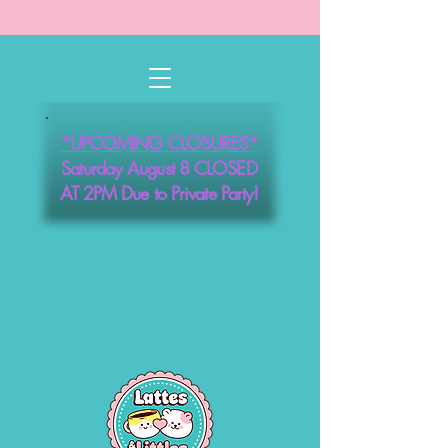
*UPCOMING CLOSURES*
Saturday August 8 CLOSED
AT 2PM Due to Private Party!