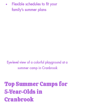
Flexible schedules to fit your 
family’s summer plans
Eye-level view of a colorful playground at a 
summer camp in Cranbrook
Top Summer Camps for 
5-Year-Olds in 
Cranbrook