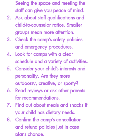
Seeing the space and meeting the 
staff can give you peace of mind.
Ask about staff qualifications
 and 
child-to-counselor ratios. Smaller 
groups mean more attention.
Check the camp’s safety policies
and emergency procedures.
Look for camps with a clear 
schedule
 and a variety of activities.
Consider your child’s interests and 
personality.
 Are they more 
outdoorsy, creative, or sporty?
Read reviews or ask other parents
for recommendations.
Find out about meals and snacks
 if 
your child has dietary needs.
Confirm the camp’s cancellation 
and refund policies
 just in case 
plans change.