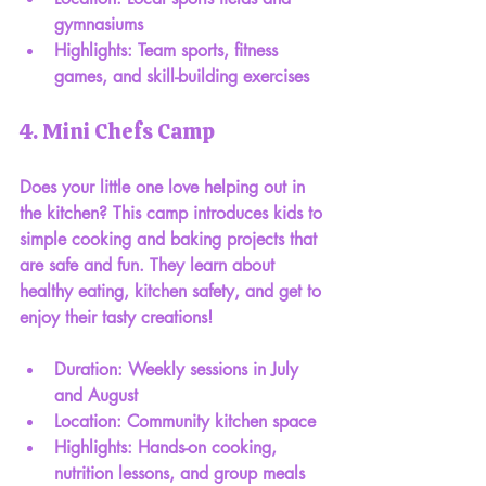
gymnasiums
Highlights: Team sports, fitness 
games, and skill-building exercises
4. Mini Chefs Camp
Does your little one love helping out in 
the kitchen? This camp introduces kids to 
simple cooking and baking projects that 
are safe and fun. They learn about 
healthy eating, kitchen safety, and get to 
enjoy their tasty creations!
Duration: Weekly sessions in July 
and August
Location: Community kitchen space
Highlights: Hands-on cooking, 
nutrition lessons, and group meals