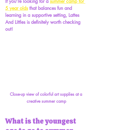
If you’re looking for a 
summer camp for 
5 year olds
 that balances fun and 
learning in a supportive setting, Lattes 
And Littles is definitely worth checking 
out!
Close-up view of colorful art supplies at a 
creative summer camp
What is the youngest 