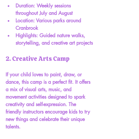
Duration: Weekly sessions 
throughout July and August
Location: Various parks around 
Cranbrook
Highlights: Guided nature walks, 
storytelling, and creative art projects
2. Creative Arts Camp
If your child loves to paint, draw, or 
dance, this camp is a perfect fit. It offers 
a mix of visual arts, music, and 
movement activities designed to spark 
creativity and self-expression. The 
friendly instructors encourage kids to try 
new things and celebrate their unique 
talents.