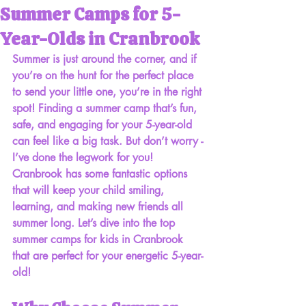
Summer Camps for 5-
Year-Olds in Cranbrook
Summer is just around the corner, and if 
you’re on the hunt for the perfect place 
to send your little one, you’re in the right 
spot! Finding a summer camp that’s fun, 
safe, and engaging for your 5-year-old 
can feel like a big task. But don’t worry - 
I’ve done the legwork for you! 
Cranbrook has some fantastic options 
that will keep your child smiling, 
learning, and making new friends all 
summer long. Let’s dive into the top 
summer camps for kids in Cranbrook 
that are perfect for your energetic 5-year-
old!