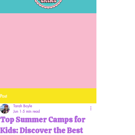
Post
Tarah Boyle
Jun 1
5 min read
Top Summer Camps for
Kids: Discover the Best