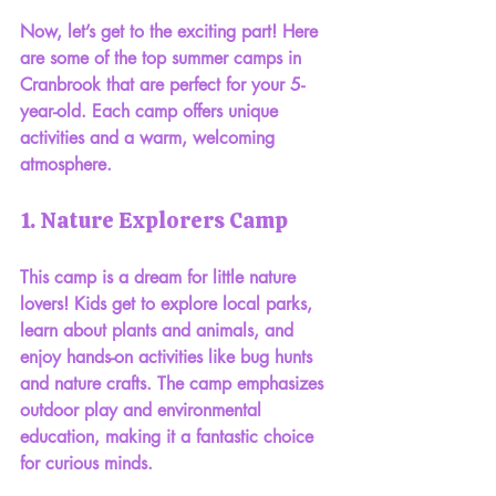
Now, let’s get to the exciting part! Here 
are some of the top summer camps in 
Cranbrook that are perfect for your 5-
year-old. Each camp offers unique 
activities and a warm, welcoming 
atmosphere.
1. Nature Explorers Camp
This camp is a dream for little nature 
lovers! Kids get to explore local parks, 
learn about plants and animals, and 
enjoy hands-on activities like bug hunts 
and nature crafts. The camp emphasizes 
outdoor play and environmental 
education, making it a fantastic choice 
for curious minds.