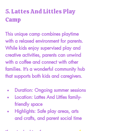
5. Lattes And Littles Play 
Camp
This unique camp combines playtime 
with a relaxed environment for parents. 
While kids enjoy supervised play and 
creative activities, parents can unwind 
with a coffee and connect with other 
families. It’s a wonderful community hub 
that supports both kids and caregivers.
Duration: Ongoing summer sessions
Location: Lattes And Littles family-
friendly space
Highlights: Safe play areas, arts 
and crafts, and parent social time