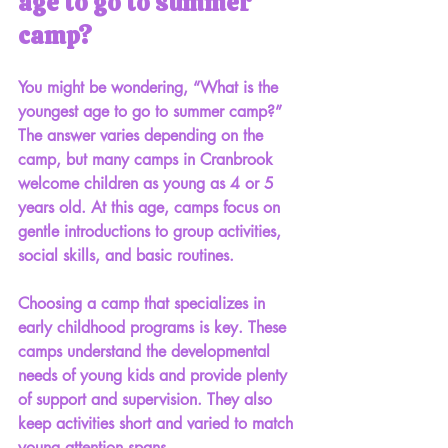
age to go to summer 
camp?
You might be wondering, “What is the 
youngest age to go to summer camp?” 
The answer varies depending on the 
camp, but many camps in Cranbrook 
welcome children as young as 4 or 5 
years old. At this age, camps focus on 
gentle introductions to group activities, 
social skills, and basic routines.
Choosing a camp that specializes in 
early childhood programs is key. These 
camps understand the developmental 
needs of young kids and provide plenty 
of support and supervision. They also 
keep activities short and varied to match 
young attention spans.