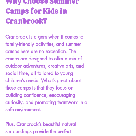
Why Choose Summer 
Camps for Kids in 
Cranbrook?
Cranbrook is a gem when it comes to 
family-friendly activities, and summer 
camps here are no exception. The 
camps are designed to offer a mix of 
outdoor adventures, creative arts, and 
social time, all tailored to young 
children’s needs. What’s great about 
these camps is that they focus on 
building confidence, encouraging 
curiosity, and promoting teamwork
 in a 
safe environment.
Plus, Cranbrook’s beautiful natural 
surroundings provide the perfect 