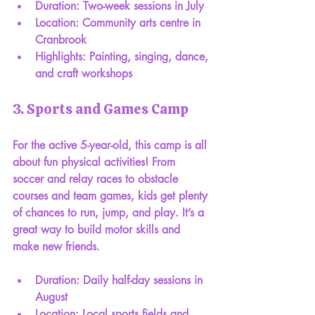
Duration: Two-week sessions in July
Location: Community arts centre in 
Cranbrook
Highlights: Painting, singing, dance, 
and craft workshops
3. Sports and Games Camp
For the active 5-year-old, this camp is all 
about fun physical activities! From 
soccer and relay races to obstacle 
courses and team games, kids get plenty 
of chances to run, jump, and play. It’s a 
great way to build motor skills and 
make new friends.
Duration: Daily half-day sessions in 
August
Location: Local sports fields and 