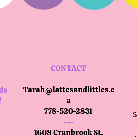
CONTACT
Tarah@lattesandlittles.c
ids
a
!
778-520-2831
S
---
1608 Cranbrook St.