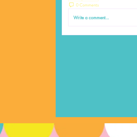
0 Comments
Write a comment...