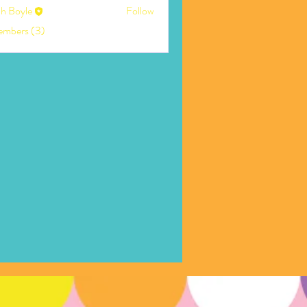
ah Boyle
Follow
embers (3)