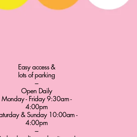
Easy access &
lots of parking
---
Open Daily
Monday - Friday 9:30am -
4:00pm
aturday & Sunday 10:00am -
4:00pm
---