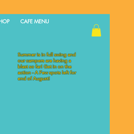
HOP
CAFE MENU
Summer is in full swing and
our campers are having a
blast so far! Get in on the
action - A Few spots left for
end of August!