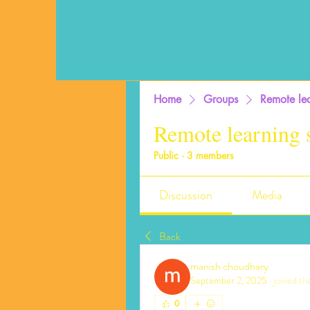
Home
Groups
Remote lea
Remote learning 
Public
·
3 members
Discussion
Media
Back
manish choudhary
September 2, 2025
·
joined th
0