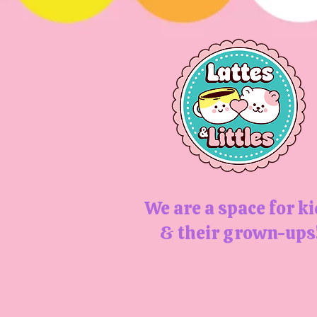
We are a space for k
& their grown-ups