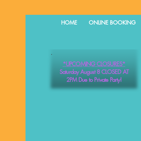
HOME
ONLINE BOOKING
*UPCOMING CLOSURES*
Saturday August 8 CLOSED AT
2PM Due to Private Party!