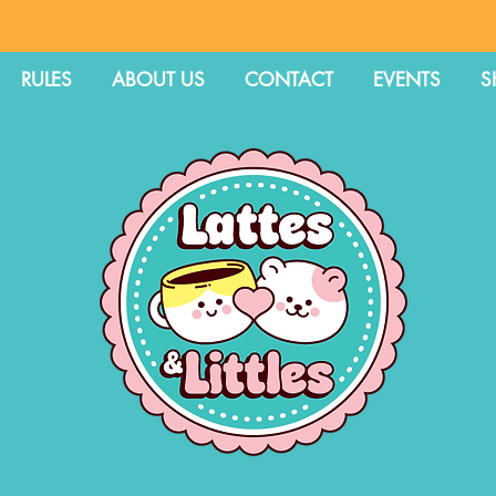
RULES
ABOUT US
CONTACT
EVENTS
S