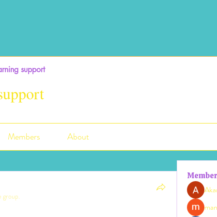
rning support
support
Members
About
Member
Aka
e group.
man