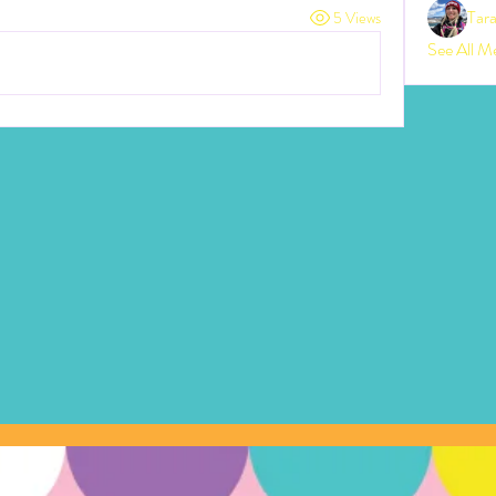
Tar
5 Views
See All M