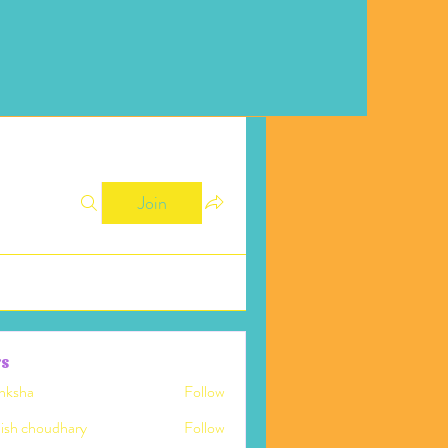
Join
s
nksha
Follow
ish choudhary
Follow